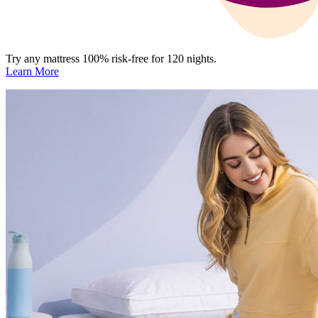
Try any mattress 100% risk-free for 120 nights.
Learn More