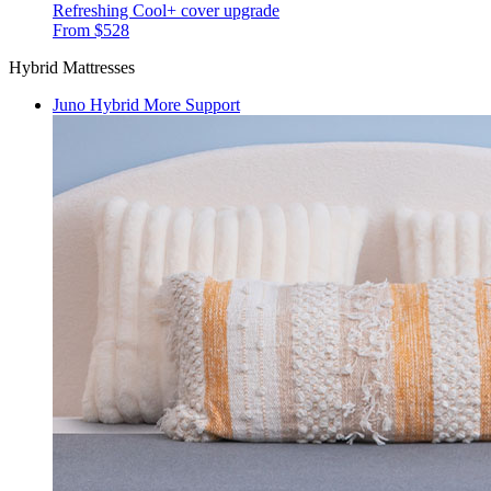
Refreshing Cool+ cover upgrade
From $528
Hybrid Mattresses
Juno Hybrid
More Support