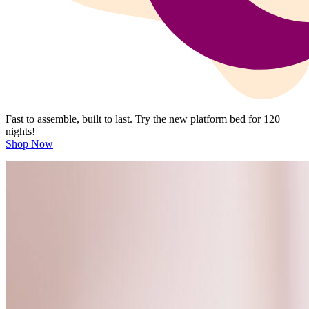
Fast to assemble, built to last. Try the new platform bed for 120
nights!
Shop Now