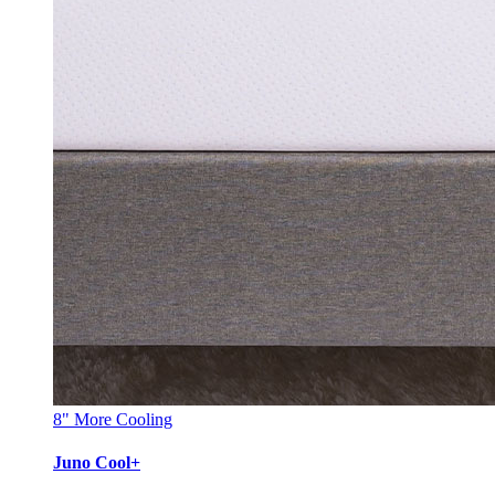
8"
More Cooling
Juno Cool+