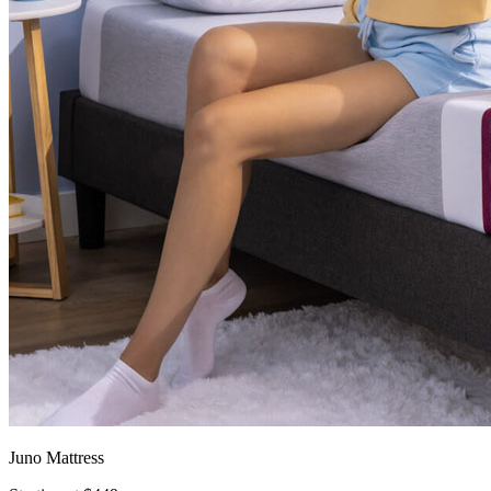
Juno Mattress