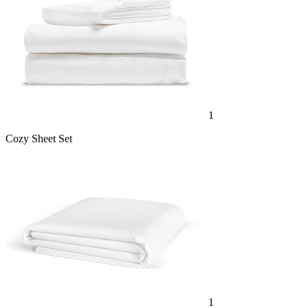
1
Cozy Sheet Set
1