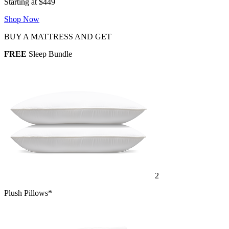
Starting at $449
Shop Now
BUY A MATTRESS AND GET
FREE
Sleep Bundle
2
Plush Pillows*