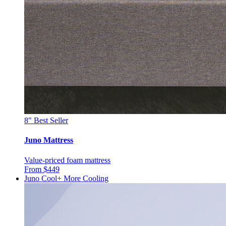
8"
Best Seller
Juno Mattress
Value-priced foam mattress
From $449
Juno Cool+
More Cooling