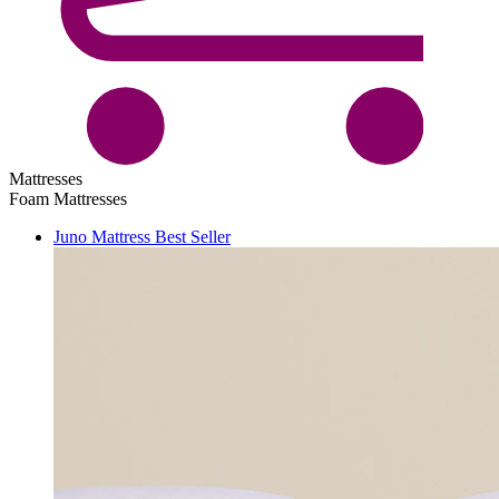
Mattresses
Foam Mattresses
Juno Mattress
Best Seller