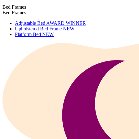
Bed Frames
Bed Frames
Adjustable Bed
AWARD WINNER
Upholstered Bed Frame
NEW
Platform Bed
NEW