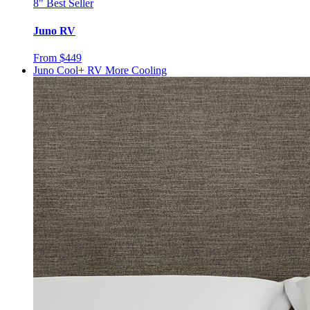
8"
Best Seller
Juno RV
From $449
Juno Cool+ RV
More Cooling