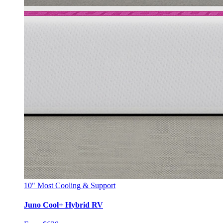
10"
Most Cooling & Support
Juno Cool+ Hybrid RV