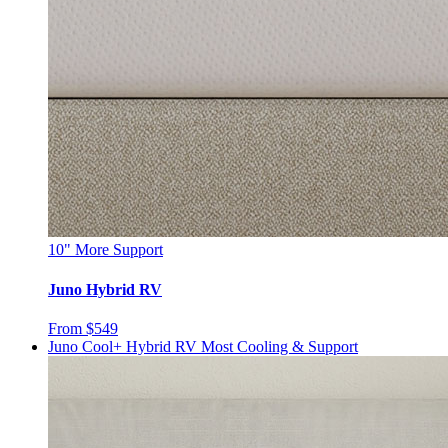
10"
More Support
Juno Hybrid RV
From $549
Juno Cool+ Hybrid RV
Most Cooling & Support