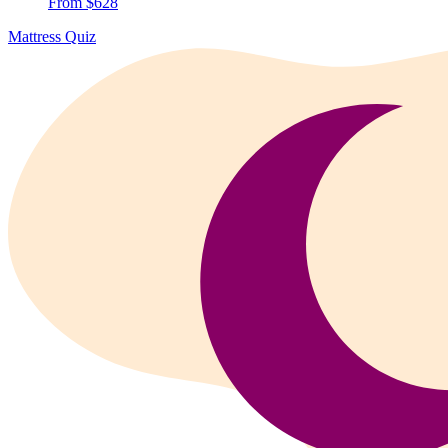
From $628
Mattress Quiz