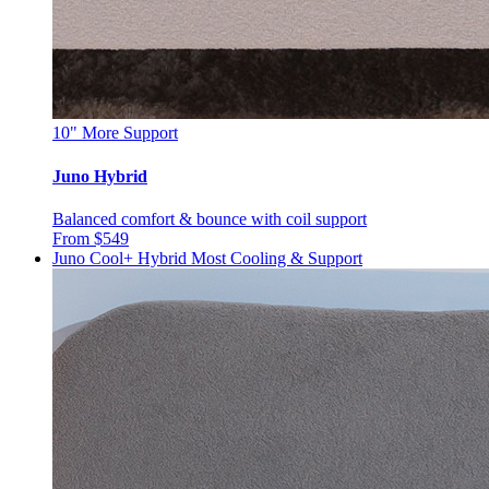
10"
More Support
Juno Hybrid
Balanced comfort & bounce with coil support
From $549
Juno Cool+ Hybrid
Most Cooling & Support