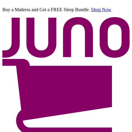
Buy a Mattress and Get a FREE Sleep Bundle.
Shop Now