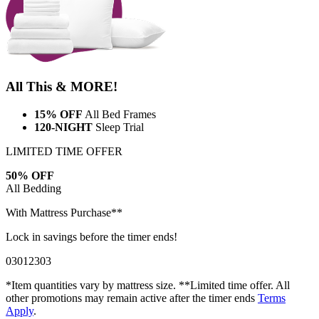
All This & MORE!
15% OFF
All Bed Frames
120-NIGHT
Sleep Trial
LIMITED TIME OFFER
50% OFF
All Bedding
With Mattress Purchase**
Lock in savings before the timer ends!
03
01
23
01
*Item quantities vary by mattress size. **Limited time offer. All
other promotions may remain active after the timer ends
Terms
Apply
.