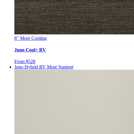
8"
More Cooling
Juno Cool+ RV
From $528
Juno Hybrid RV
More Support