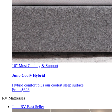
10"
Most Cooling & Support
Juno Cool+ Hybrid
Hybrid comfort plus our coolest sleep surface
From $628
RV Mattresses
Juno RV
Best Seller