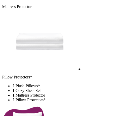
Mattress Protector
2
Pillow Protectors*
2
Plush Pillows*
1
Cozy Sheet Set
1
Mattress Protector
2
Pillow Protectors*