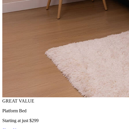
Platform Bed
Starting at just $299