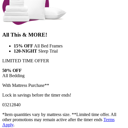
All This & MORE!
15% OFF
All Bed Frames
120-NIGHT
Sleep Trial
LIMITED TIME OFFER
50% OFF
All Bedding
With Mattress Purchase**
Lock in savings before the timer ends!
03
21
28
38
*Item quantities vary by mattress size. **Limited time offer. All
other promotions may remain active after the timer ends
Terms
Apply
.