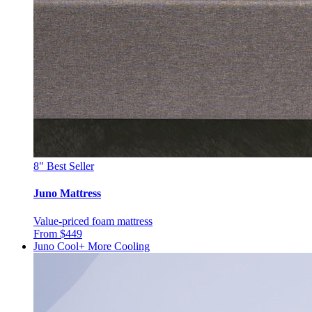
8"
Best Seller
Juno Mattress
Value-priced foam mattress
From $449
Juno Cool+
More Cooling