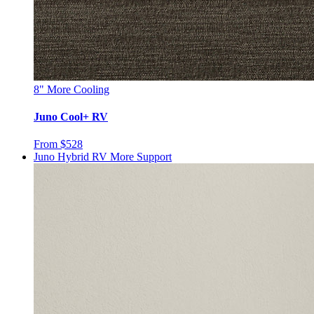
8"
More Cooling
Juno Cool+ RV
From $528
Juno Hybrid RV
More Support