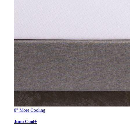
8"
More Cooling
Juno Cool+