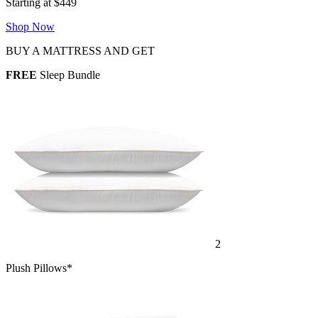
Starting at $449
Shop Now
BUY A MATTRESS AND GET
FREE
Sleep Bundle
2
Plush Pillows*