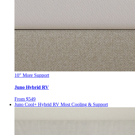
10"
More Support
Juno Hybrid RV
From $549
Juno Cool+ Hybrid RV
Most Cooling & Support