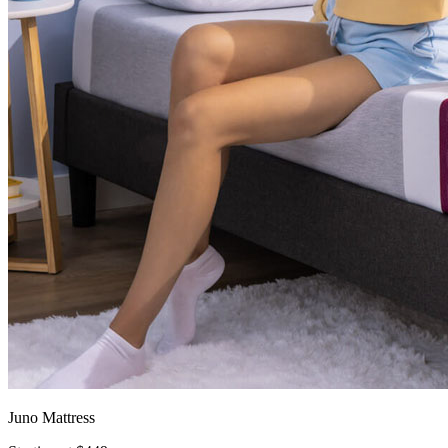
Juno Mattress