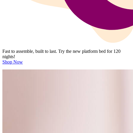
Fast to assemble, built to last. Try the new platform bed for 120
nights!
Shop Now