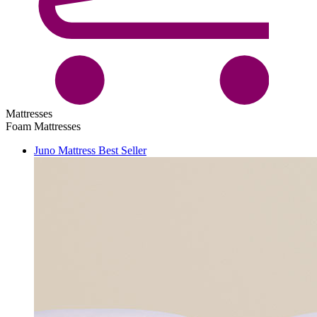
Mattresses
Foam Mattresses
Juno Mattress
Best Seller