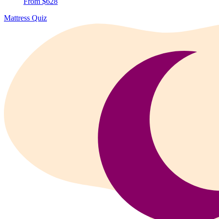
From $628
Mattress Quiz