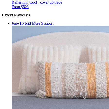
Refreshing Cool+ cover upgrade
From $528
Hybrid Mattresses
Juno Hybrid
More Support