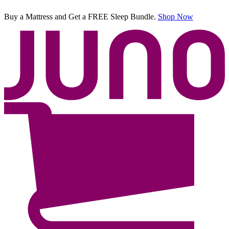
Buy a Mattress and Get a FREE Sleep Bundle.
Shop Now