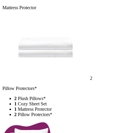
Mattress Protector
2
Pillow Protectors*
2
Plush Pillows*
1
Cozy Sheet Set
1
Mattress Protector
2
Pillow Protectors*