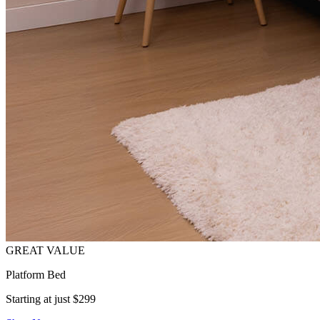
Platform Bed
Starting at just $299