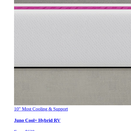
10"
Most Cooling & Support
Juno Cool+ Hybrid RV