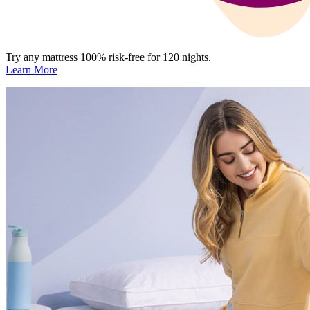
Try any mattress 100% risk-free for 120 nights.
Learn More