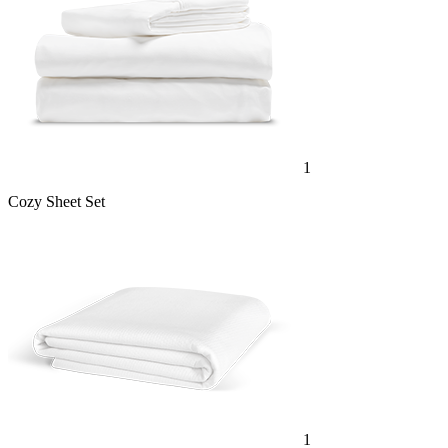
1
Cozy Sheet Set
1