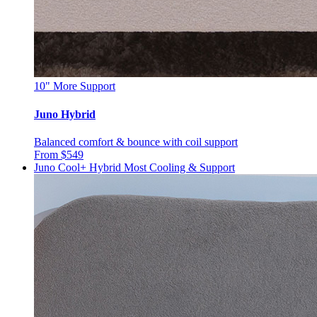
10"
More Support
Juno Hybrid
Balanced comfort & bounce with coil support
From $549
Juno Cool+ Hybrid
Most Cooling & Support