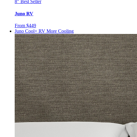
8"
Best Seller
Juno RV
From $449
Juno Cool+ RV
More Cooling