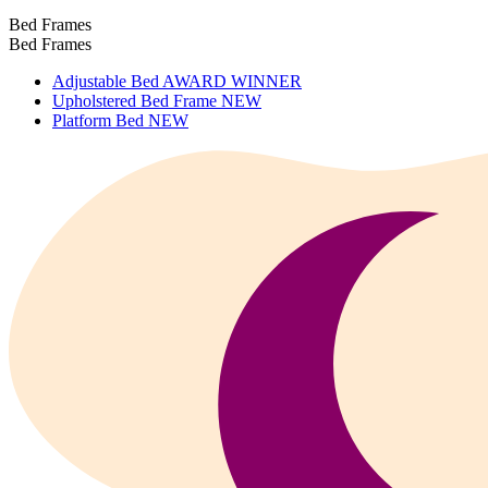
Bed Frames
Bed Frames
Adjustable Bed
AWARD WINNER
Upholstered Bed Frame
NEW
Platform Bed
NEW