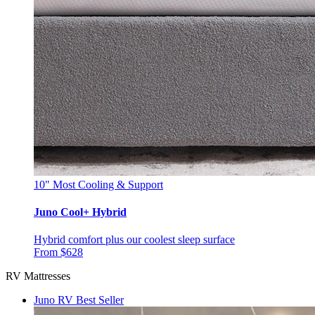
10"
Most Cooling & Support
Juno Cool+ Hybrid
Hybrid comfort plus our coolest sleep surface
From $628
RV Mattresses
Juno RV
Best Seller