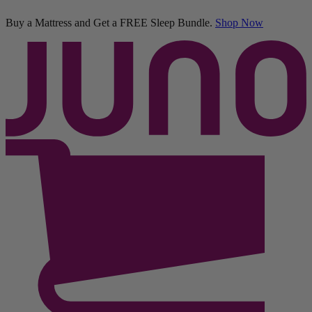
50% OFF All Bedding with Mattress Purchase.
03
01
11
36
Terms Apply