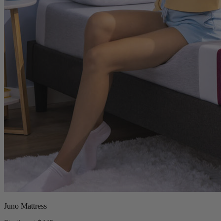
Juno Mattress
Starting at $449