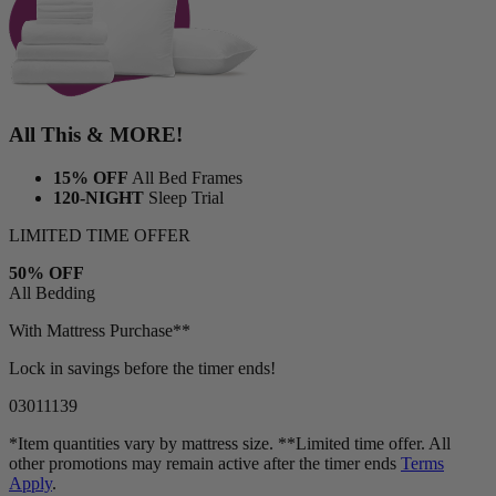
All This & MORE!
15% OFF
All Bed Frames
120-NIGHT
Sleep Trial
LIMITED TIME OFFER
50% OFF
All Bedding
With Mattress Purchase**
Lock in savings before the timer ends!
03
01
11
36
*Item quantities vary by mattress size. **Limited time offer. All
other promotions may remain active after the timer ends
Terms
Apply
.