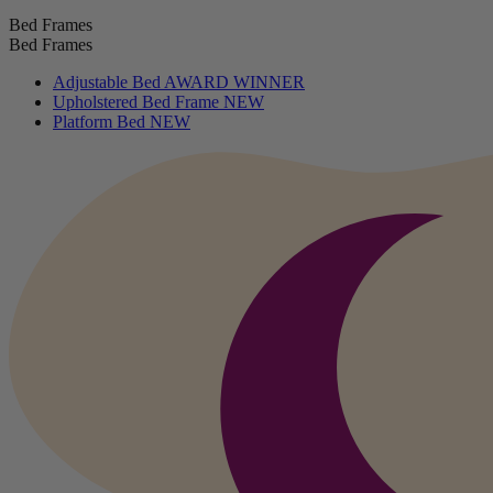
Bed Frames
Bed Frames
Adjustable Bed
AWARD WINNER
Upholstered Bed Frame
NEW
Platform Bed
NEW