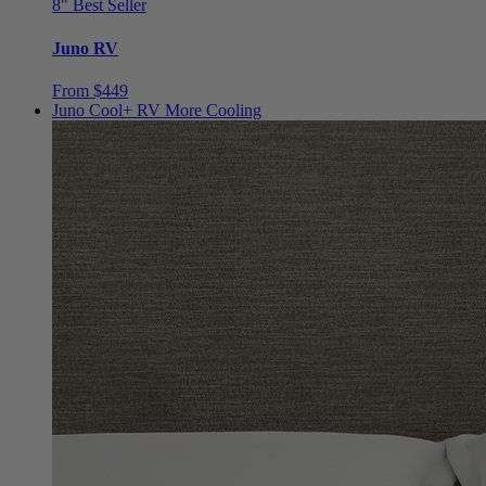
Juno RV
From $449
Juno Cool+ RV
More Cooling