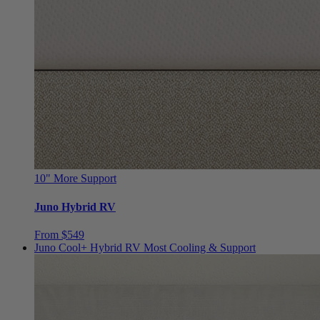
10"
More Support
Juno Hybrid RV
From $549
Juno Cool+ Hybrid RV
Most Cooling & Support