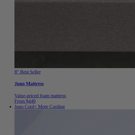
8"
Best Seller
Juno Mattress
Value-priced foam mattress
From $449
Juno Cool+
More Cooling