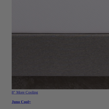
8"
More Cooling
Juno Cool+
Refreshing Cool+ cover upgrade