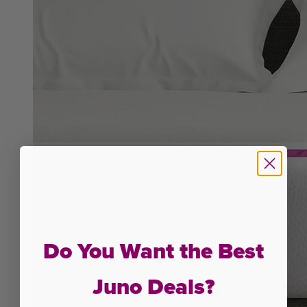
Do You Want the Best
Juno Deals?