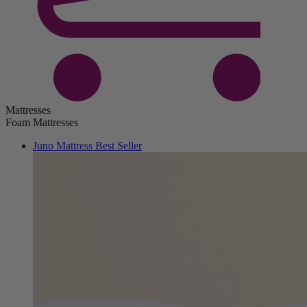
Mattresses
Foam Mattresses
Juno Mattress
Best Seller