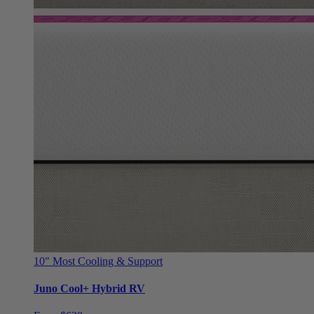
10"
Most Cooling & Support
Juno Cool+ Hybrid RV
From $628