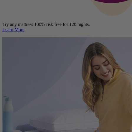
Try any mattress 100% risk-free for 120 nights.
Learn More