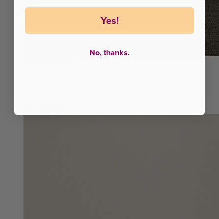
Yes!
No, thanks.
8"
More Cooling
Juno Cool+ RV
From $528
Juno Hybrid RV
More Support