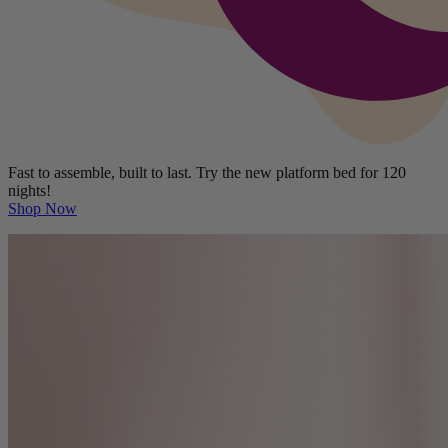
Fast to assemble, built to last. Try the new platform bed for 120
nights!
Shop Now