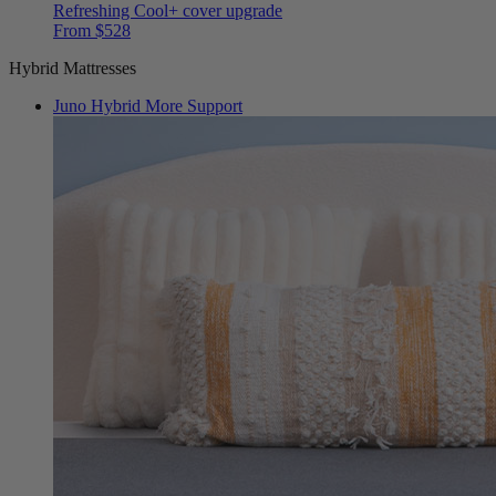
From $528
Hybrid Mattresses
Juno Hybrid
More Support