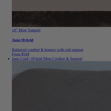
10"
More Support
Juno Hybrid
Balanced comfort & bounce with coil support
From $549
Juno Cool+ Hybrid
Most Cooling & Support