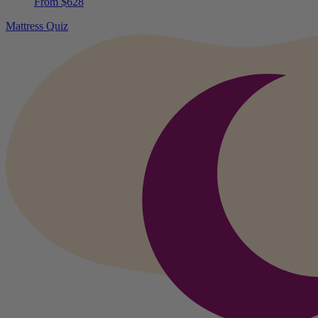
Mattress Quiz