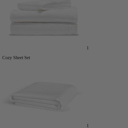
1
Cozy Sheet Set
1