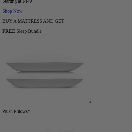
Shop Now
BUY A MATTRESS AND GET
FREE
Sleep Bundle
2
Plush Pillows*