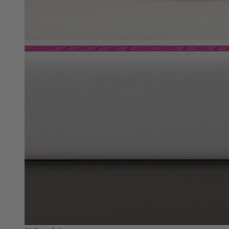
8"
Best Seller