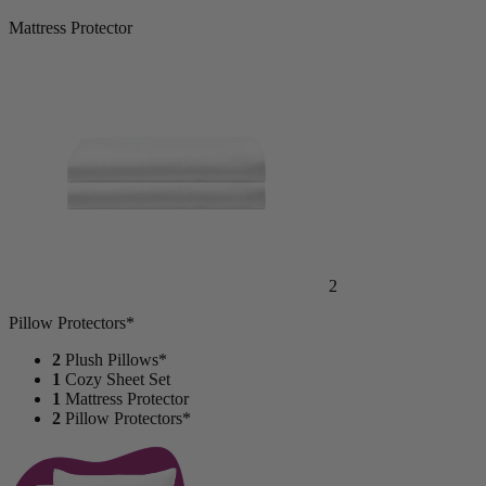
Mattress Protector
2
Pillow Protectors*
2
Plush Pillows*
1
Cozy Sheet Set
1
Mattress Protector
2
Pillow Protectors*