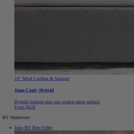
10"
Most Cooling & Support
Juno Cool+ Hybrid
Hybrid comfort plus our coolest sleep surface
From $628
RV Mattresses
Juno RV
Best Seller