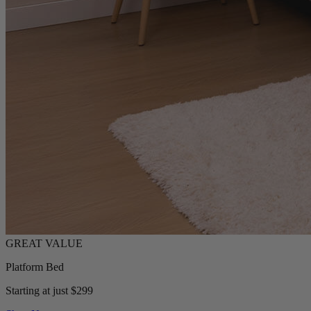
Platform Bed
Starting at just $299
Shop Now