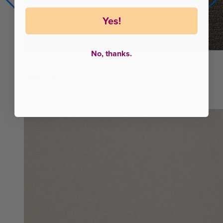
Yes!
No, thanks.
8"
More Cooling
Juno Cool+ RV
From $528
Juno Hybrid RV
More Support