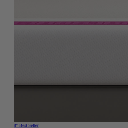
8"
Best Seller