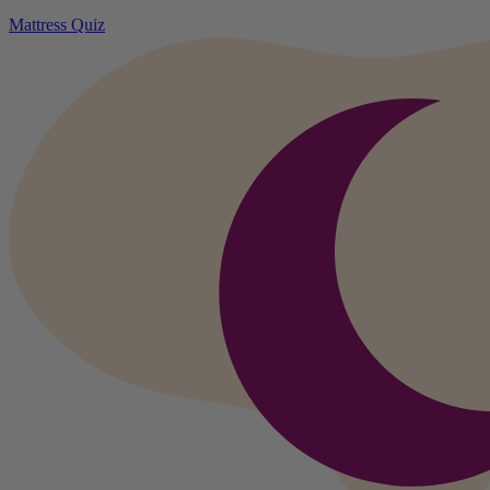
Mattress Quiz