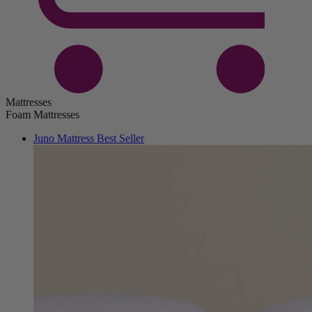
Mattresses
Foam Mattresses
Juno Mattress
Best Seller