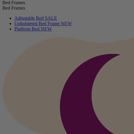
Bed Frames
Bed Frames
Adjustable Bed
SALE
Upholstered Bed Frame
NEW
Platform Bed
NEW