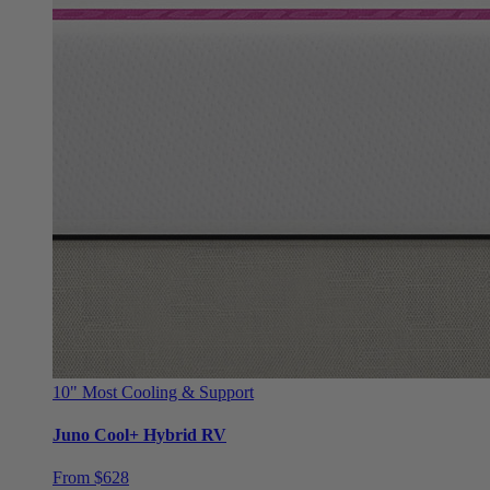
10"
Most Cooling & Support
Juno Cool+ Hybrid RV
From $628