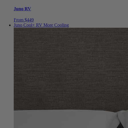
Juno RV
From $449
Juno Cool+ RV
More Cooling