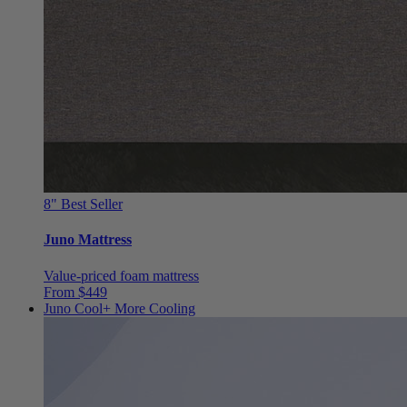
8"
Best Seller
Juno Mattress
Value-priced foam mattress
From $449
Juno Cool+
More Cooling