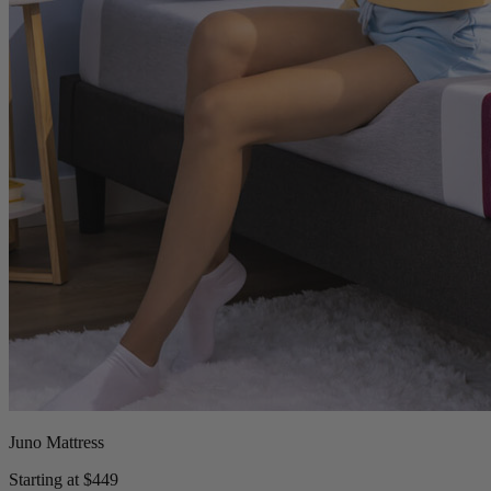
Juno Mattress
Starting at $449