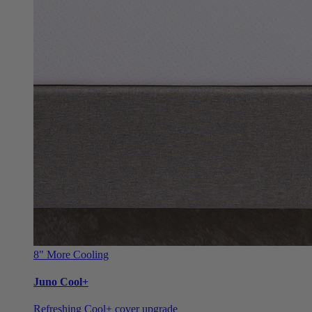
8"
More Cooling
Juno Cool+
Refreshing Cool+ cover upgrade