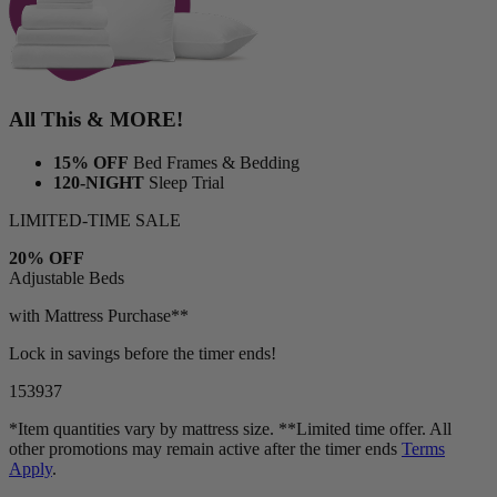
All This & MORE!
15% OFF
Bed Frames & Bedding
120-NIGHT
Sleep Trial
LIMITED-TIME SALE
20% OFF
Adjustable Beds
with Mattress Purchase**
Lock in savings before the timer ends!
15
39
35
*Item quantities vary by mattress size. **Limited time offer. All
other promotions may remain active after the timer ends
Terms
Apply
.