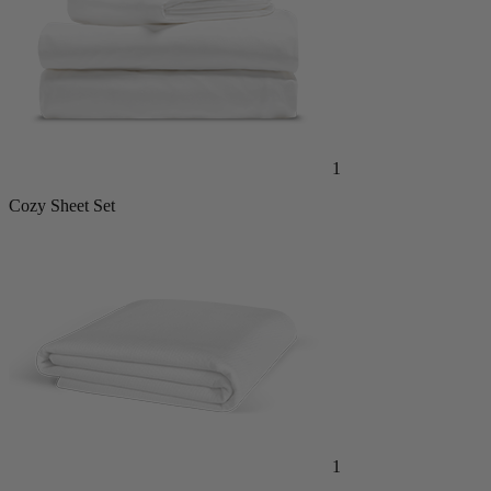
1
Cozy Sheet Set
1