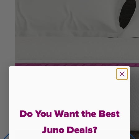
Do You Want the Best
Juno Deals?