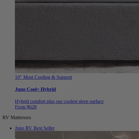
10"
Most Cooling & Support
Juno Cool+ Hybrid
Hybrid comfort plus our coolest sleep surface
From $628
RV Mattresses
Juno RV
Best Seller