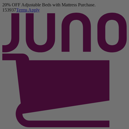
20% OFF Adjustable Beds with Mattress Purchase.
Juno Hybrid Mattress
15
39
35
Terms Apply
160 Reviews