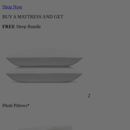
Shop Now
BUY A MATTRESS AND GET
FREE
Sleep Bundle
2
Plush Pillows*