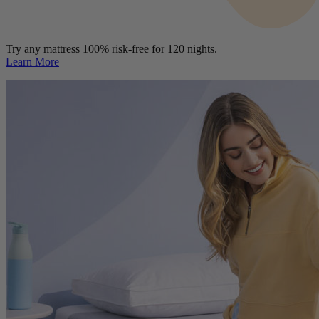
Try any mattress 100% risk-free for 120 nights.
Learn More