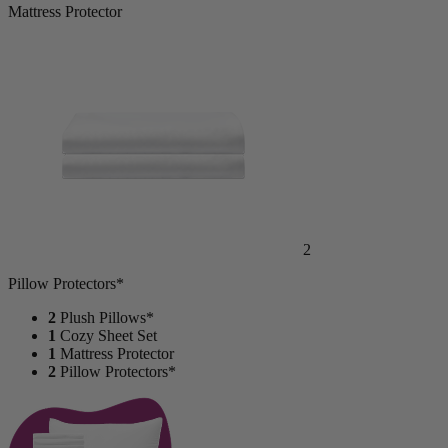
Mattress Protector
2
Pillow Protectors*
2
Plush Pillows*
1
Cozy Sheet Set
1
Mattress Protector
2
Pillow Protectors*