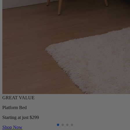
Platform Bed
Starting at just $299
Shop Now