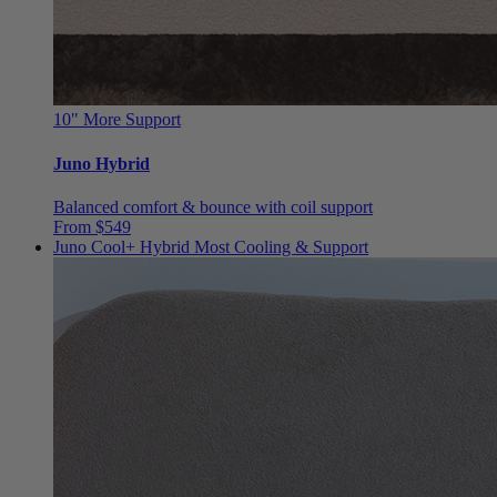
10"
More Support
Juno Hybrid
Balanced comfort & bounce with coil support
From $549
Juno Cool+ Hybrid
Most Cooling & Support