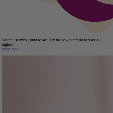
Fast to assemble, built to last. Try the new platform bed for 120
nights!
Shop Now