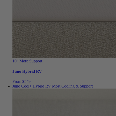
10"
More Support
Juno Hybrid RV
From $549
Juno Cool+ Hybrid RV
Most Cooling & Support