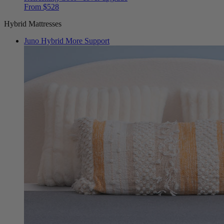
From $528
Hybrid Mattresses
Juno Hybrid
More Support