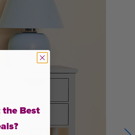
 the Best
als?