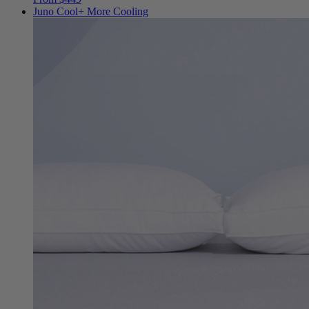
Juno Cool+
More Cooling