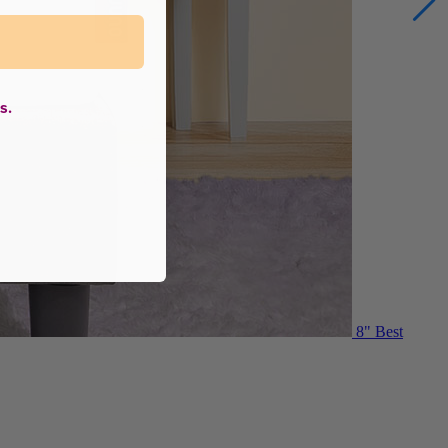
s.
8"
Best