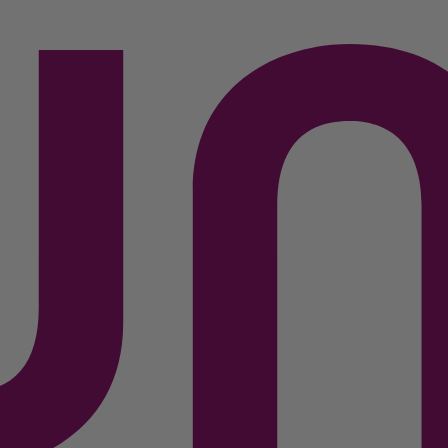
 Specs
Unboxing
Compare