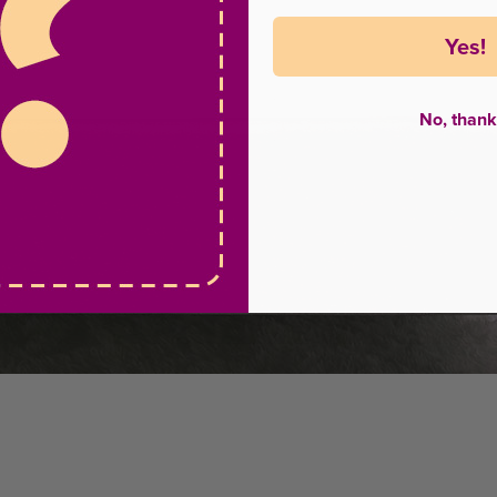
Yes!
No, thank