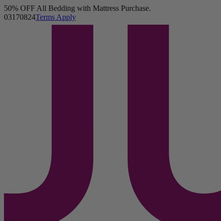
50% OFF All Bedding with Mattress Purchase.
Juno Mattress
03
17
08
22
Terms Apply
8,137 Reviews
Twin
Add To Cart
Cover
-
Standard
Overview
Reviews
FAQ
Layers & Materials
Product