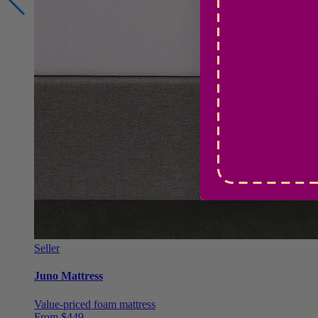
Seller
Juno Mattress
Value-priced foam mattress
From $449