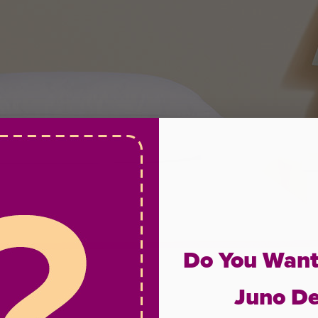
Do You Want
Juno De