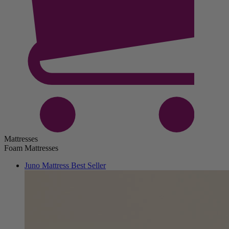
Mattresses
Foam Mattresses
Juno Mattress
Best Seller