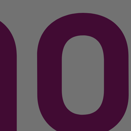
C$
449