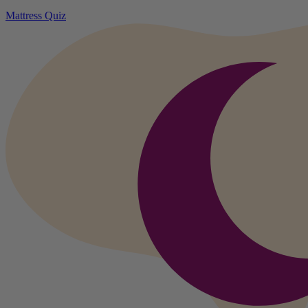
Mattress Quiz