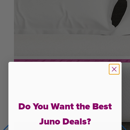
Do You Want the Best
Juno Deals?