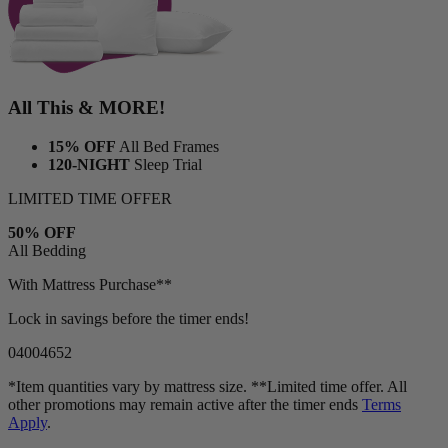
All This & MORE!
15% OFF
All Bed Frames
120-NIGHT
Sleep Trial
LIMITED TIME OFFER
50% OFF
All Bedding
With Mattress Purchase**
Lock in savings before the timer ends!
04
00
46
50
*Item quantities vary by mattress size. **Limited time offer. All
other promotions may remain active after the timer ends
Terms
Apply
.