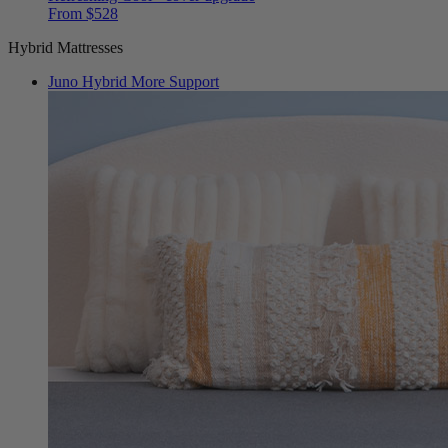
From $528
Hybrid Mattresses
Juno Hybrid
More Support