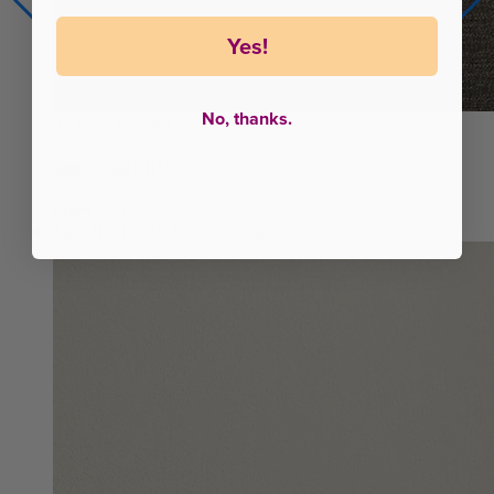
Yes!
No, thanks.
8"
More Cooling
Juno Cool+ RV
From $528
Juno Hybrid RV
More Support