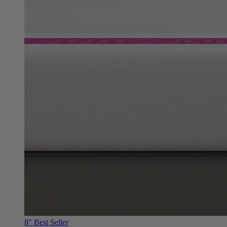
8"
Best Seller