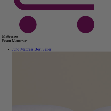
Mattresses
Foam Mattresses
Juno Mattress
Best Seller