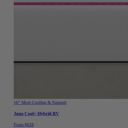
10"
Most Cooling & Support
Juno Cool+ Hybrid RV
From $628