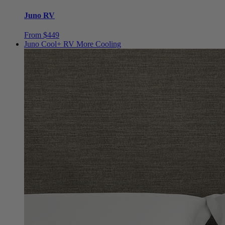
Juno RV
From $449
Juno Cool+ RV
More Cooling