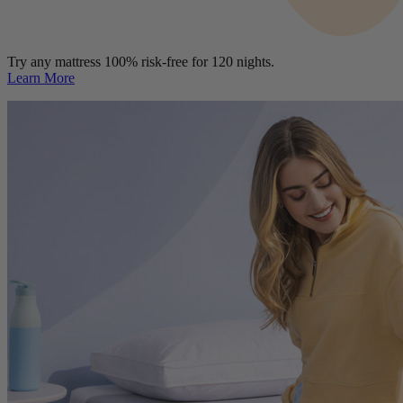
Try any mattress 100% risk-free for 120 nights.
Learn More