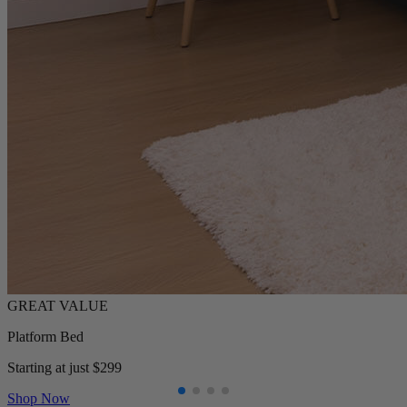
Platform Bed
Starting at just $299
Shop Now