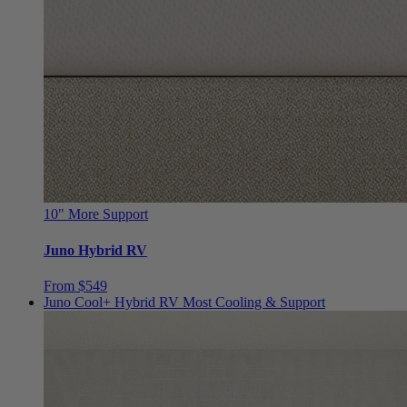
10"
More Support
Juno Hybrid RV
From $549
Juno Cool+ Hybrid RV
Most Cooling & Support