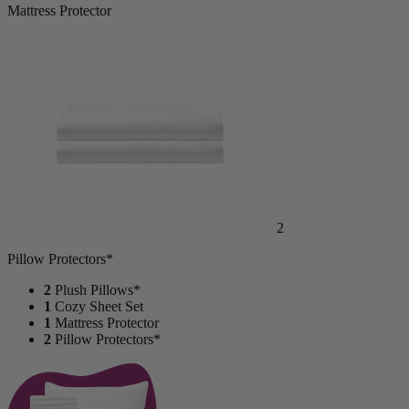
Mattress Protector
2
Pillow Protectors*
2
Plush Pillows*
1
Cozy Sheet Set
1
Mattress Protector
2
Pillow Protectors*