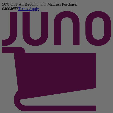
50% OFF All Bedding with Mattress Purchase.
Juno Mattress
04
00
46
50
Terms Apply
8,137 Reviews