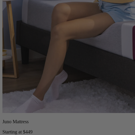
Juno Mattress
Starting at $449