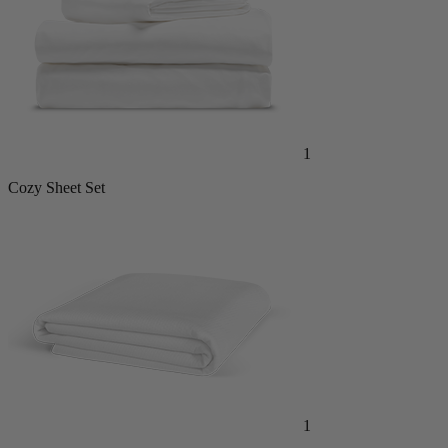
1
Cozy Sheet Set
1