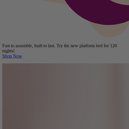
Fast to assemble, built to last. Try the new platform bed for 120
nights!
Shop Now