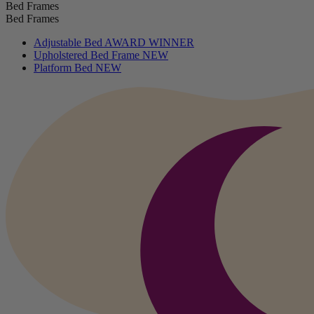
Bed Frames
Bed Frames
Adjustable Bed
AWARD WINNER
Upholstered Bed Frame
NEW
Platform Bed
NEW