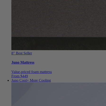
8"
Best Seller
Juno Mattress
Value-priced foam mattress
From $449
Juno Cool+
More Cooling