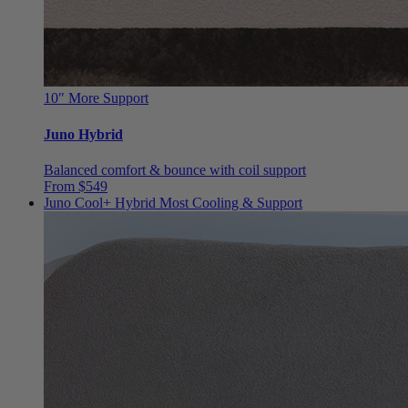
10"
More Support
Juno Hybrid
Balanced comfort & bounce with coil support
From $549
Juno Cool+ Hybrid
Most Cooling & Support