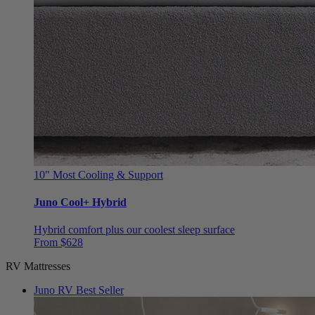
10"
Most Cooling & Support
Juno Cool+ Hybrid
Hybrid comfort plus our coolest sleep surface
From $628
RV Mattresses
Juno RV
Best Seller