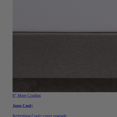
8"
More Cooling
Juno Cool+
Refreshing Cool+ cover upgrade