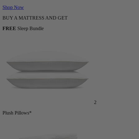
Shop Now
BUY A MATTRESS AND GET
FREE
Sleep Bundle
2
Plush Pillows*