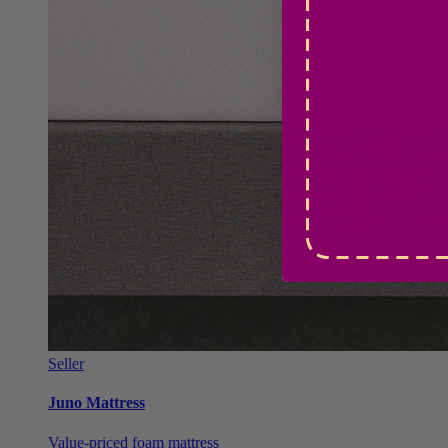
Seller
Juno Mattress
Value-priced foam mattress