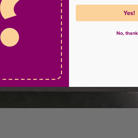
Yes!
No, thank