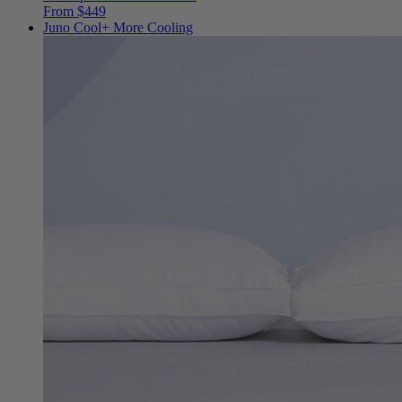
From $449
Juno Cool+
More Cooling