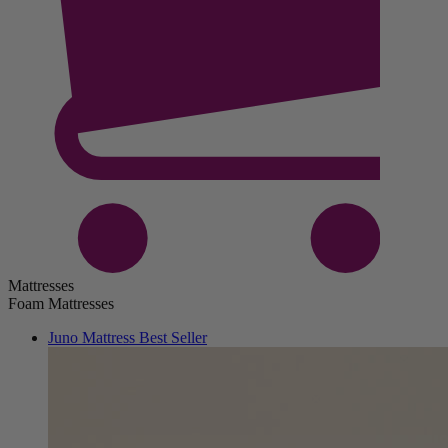
Mattresses
Foam Mattresses
Juno Mattress
Best Seller