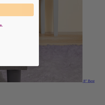
s.
8"
Best