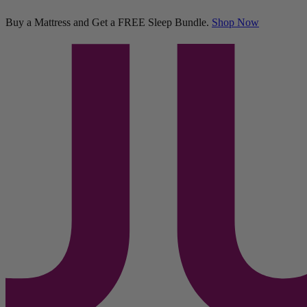
Sleep Bundle
Buy a Mattress and Get a FREE Sleep Bundle.
Shop Now
11,289 Reviews
Twin XL
Add To Cart
Overview
Reviews