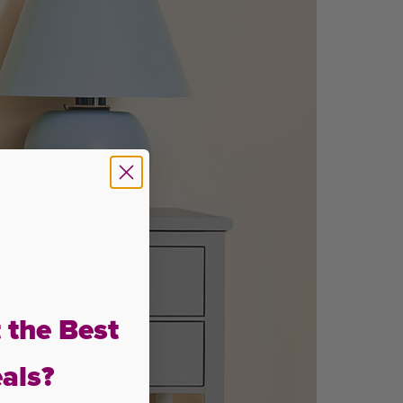
 the Best
als?