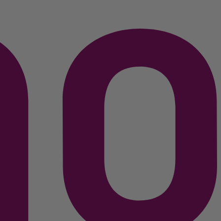
C$
79