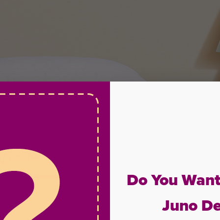
Do You Want
Juno De