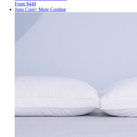
From $449
Juno Cool+
More Cooling