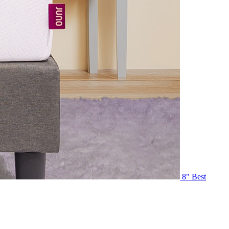
8"
Best