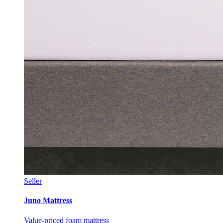
Seller
Juno Mattress
Value-priced foam mattress