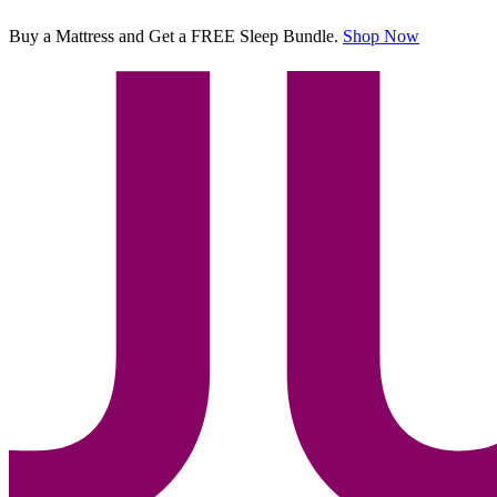
Buy a Mattress and Get a FREE Sleep Bundle.
Shop Now