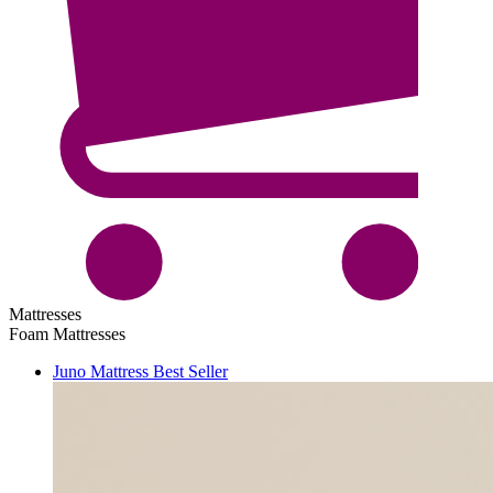
Mattresses
Foam Mattresses
Juno Mattress
Best Seller