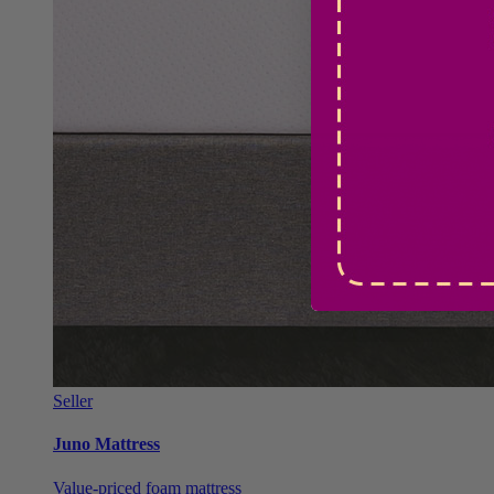
Seller
Juno Mattress
Value-priced foam mattress