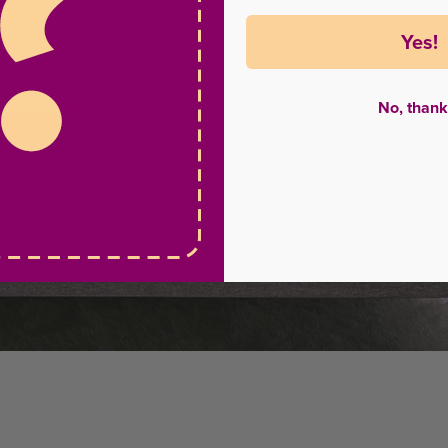
Yes!
No, thank