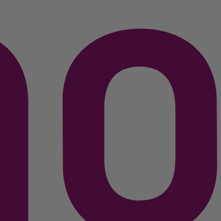
C$
299