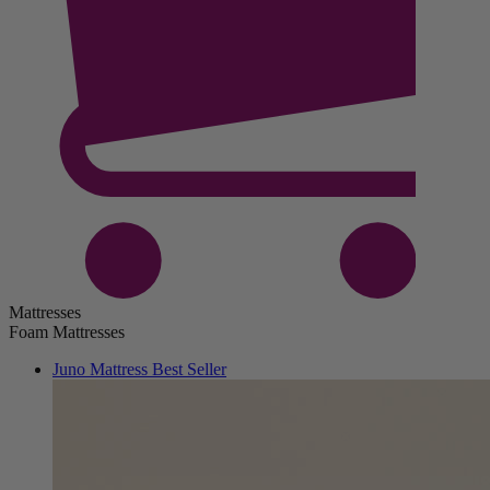
Mattresses
Foam Mattresses
Juno Mattress
Best Seller