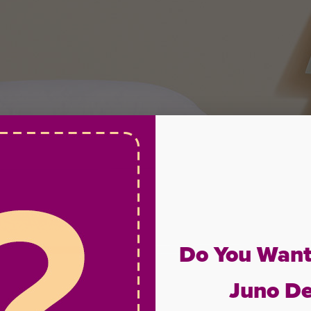
Do You Want
Juno De