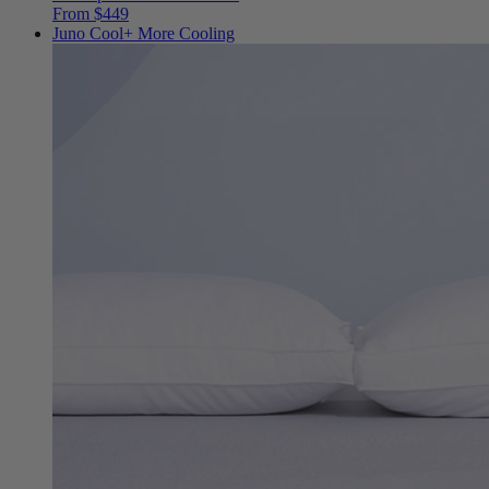
From $449
Juno Cool+
More Cooling