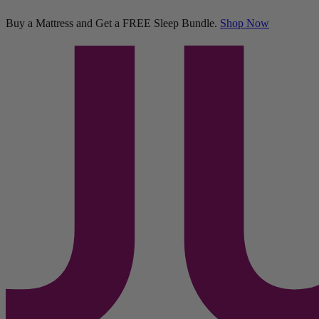
Platform Bed
Buy a Mattress and Get a FREE Sleep Bundle.
Shop Now
427 Reviews
Twin
Add To Cart
Overview
Reviews
Compare
FAQs