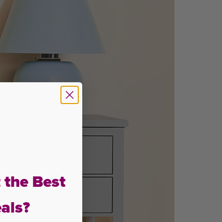
 the Best
als?