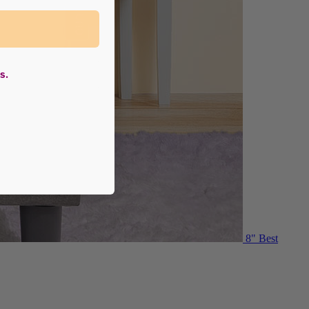
s.
8"
Best