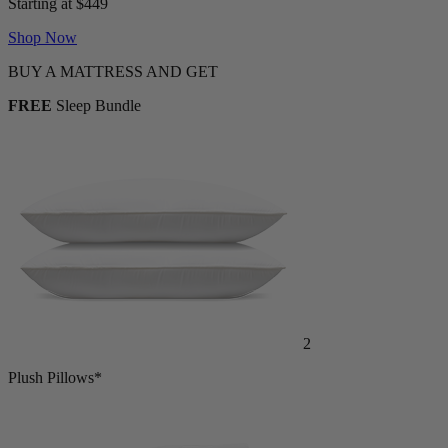
Starting at $449
Shop Now
BUY A MATTRESS AND GET
FREE
Sleep Bundle
2
Plush Pillows*