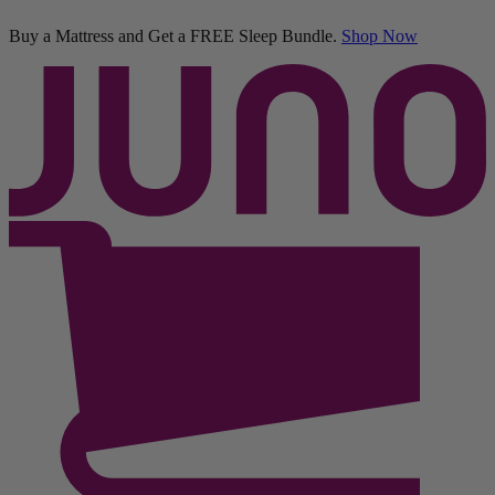
Buy a Mattress and Get a FREE Sleep Bundle.
Shop Now