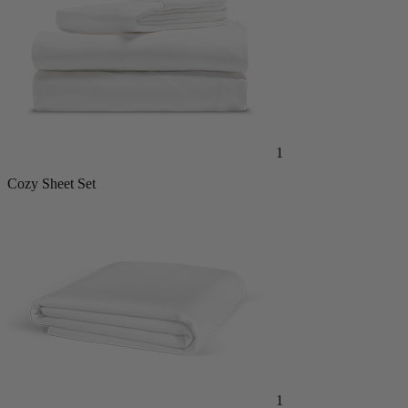
1
Cozy Sheet Set
1