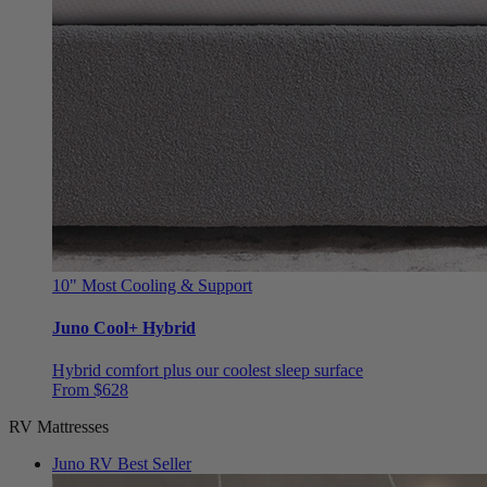
10"
Most Cooling & Support
Juno Cool+ Hybrid
Hybrid comfort plus our coolest sleep surface
From $628
RV Mattresses
Juno RV
Best Seller