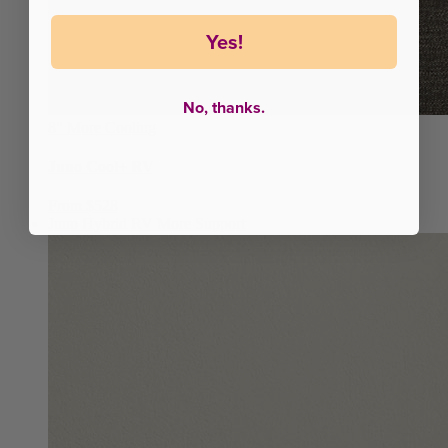
Yes!
No, thanks.
8"
More Cooling
Juno Cool+ RV
From $528
Juno Hybrid RV
More Support