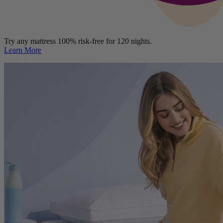
Try any mattress 100% risk-free for 120 nights.
Learn More