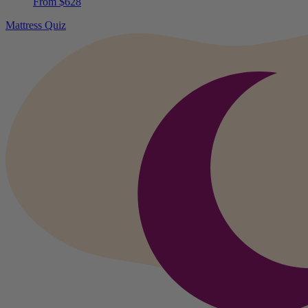
From $628
Mattress Quiz