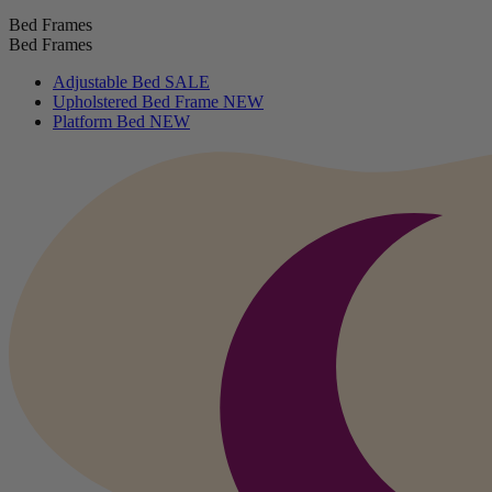
Bed Frames
Bed Frames
Adjustable Bed
SALE
Upholstered Bed Frame
NEW
Platform Bed
NEW