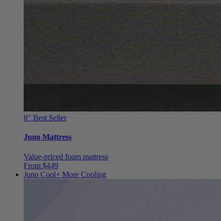
8"
Best Seller
Juno Mattress
Value-priced foam mattress
From $449
Juno Cool+
More Cooling