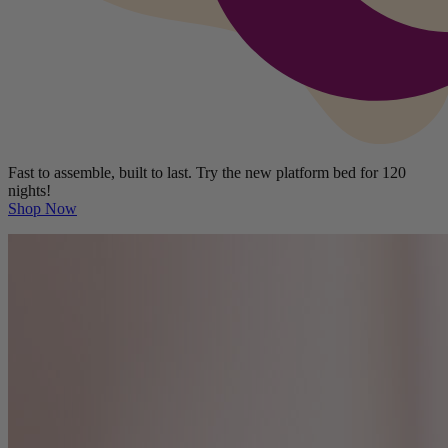
Fast to assemble, built to last. Try the new platform bed for 120
nights!
Shop Now