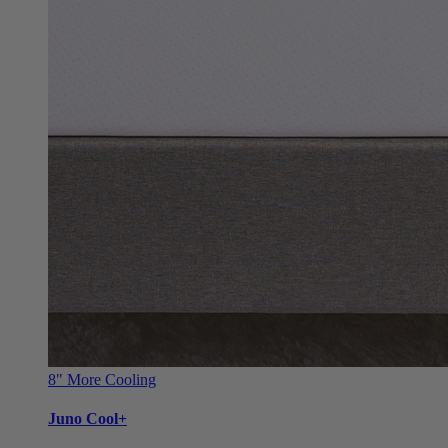
8"
More Cooling
Juno Cool+