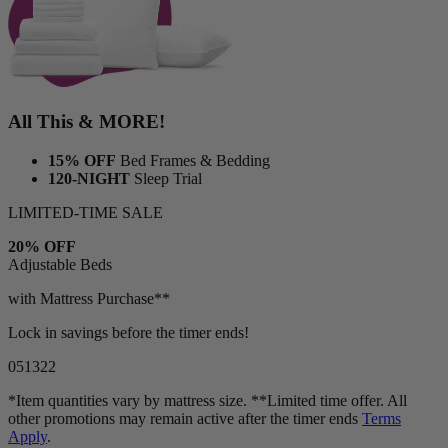
All This & MORE!
15% OFF
Bed Frames & Bedding
120-NIGHT
Sleep Trial
LIMITED-TIME SALE
20% OFF
Adjustable Beds
with Mattress Purchase**
Lock in savings before the timer ends!
05
13
19
*Item quantities vary by mattress size. **Limited time offer. All
other promotions may remain active after the timer ends
Terms
Apply
.