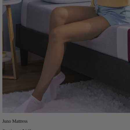
Juno Mattress