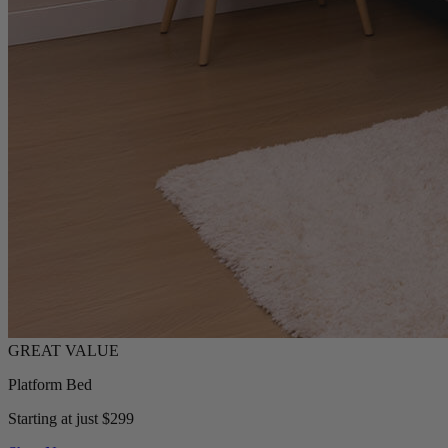
Platform Bed
Starting at just $299