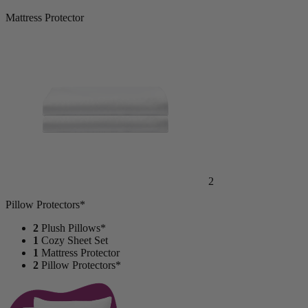
Mattress Protector
2
Pillow Protectors*
2
Plush Pillows*
1
Cozy Sheet Set
1
Mattress Protector
2
Pillow Protectors*