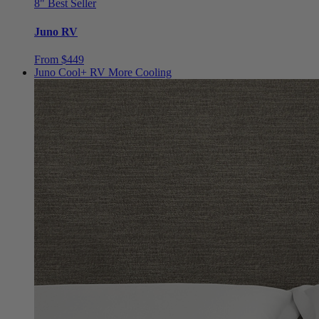
8"
Best Seller
Juno RV
From $449
Juno Cool+ RV
More Cooling