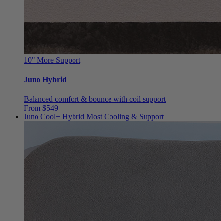
10"
More Support
Juno Hybrid
Balanced comfort & bounce with coil support
From $549
Juno Cool+ Hybrid
Most Cooling & Support