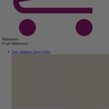
Mattresses
Foam Mattresses
Juno Mattress
Best Seller