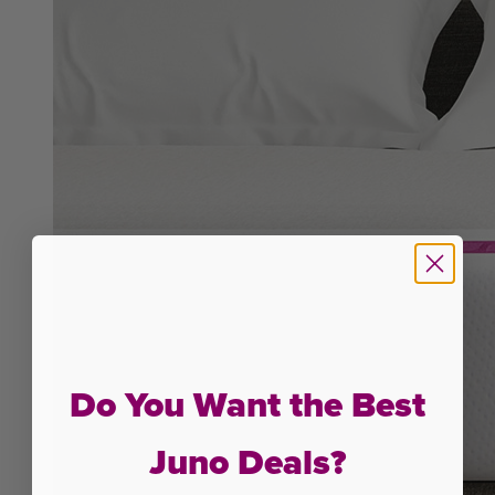
Do You Want the Best
Juno Deals?