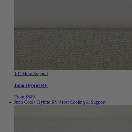
10"
More Support
Juno Hybrid RV
From $549
Juno Cool+ Hybrid RV
Most Cooling & Support