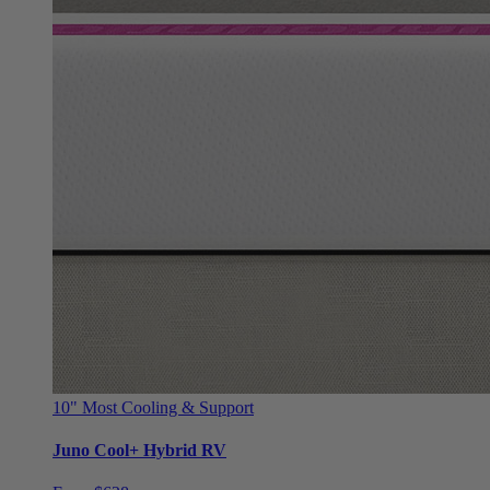
10"
Most Cooling & Support
Juno Cool+ Hybrid RV