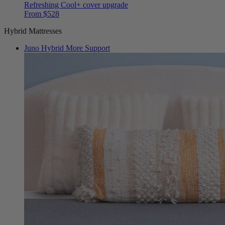
Refreshing Cool+ cover upgrade
From $528
Hybrid Mattresses
Juno Hybrid
More Support