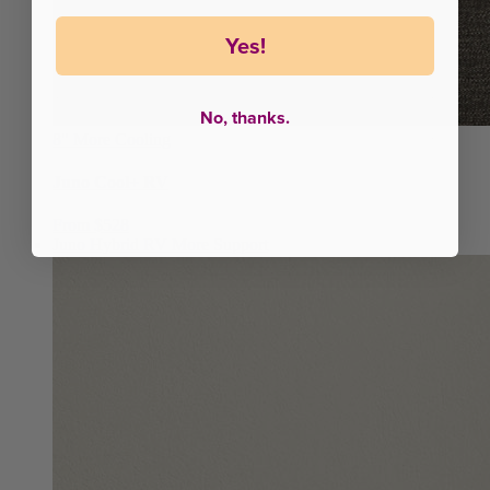
Yes!
No, thanks.
8"
More Cooling
Juno Cool+ RV
From $528
Juno Hybrid RV
More Support