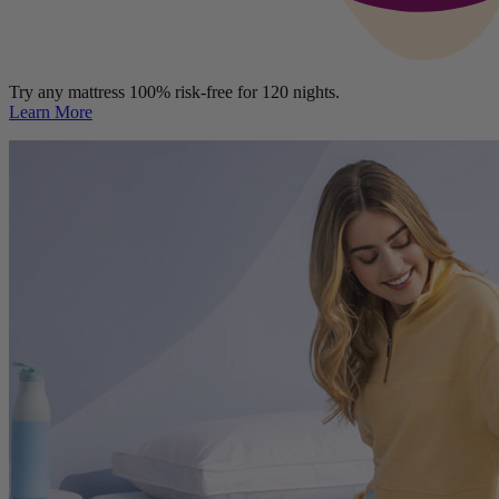
Try any mattress 100% risk-free for 120 nights.
Learn More