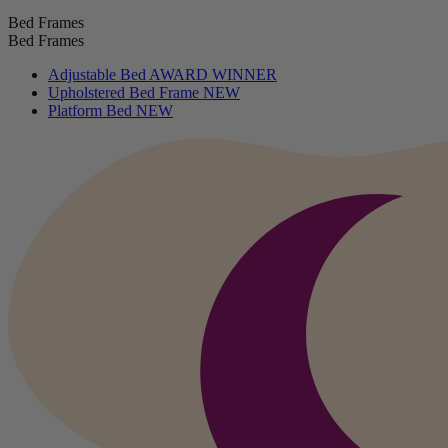
Bed Frames
Bed Frames
Adjustable Bed
AWARD WINNER
Upholstered Bed Frame
NEW
Platform Bed
NEW