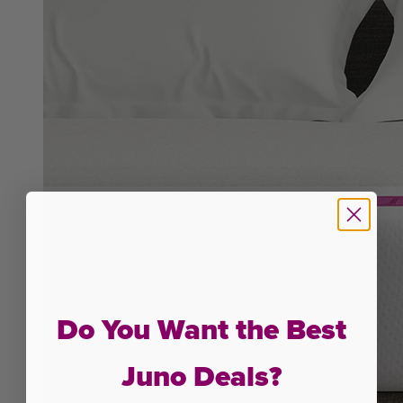
Do You Want the Best
Juno Deals?