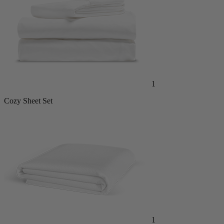
1
Cozy Sheet Set
1