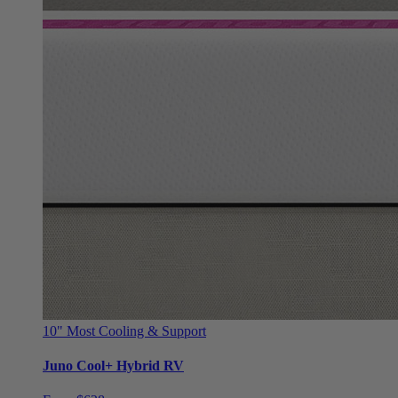
10"
Most Cooling & Support
Juno Cool+ Hybrid RV