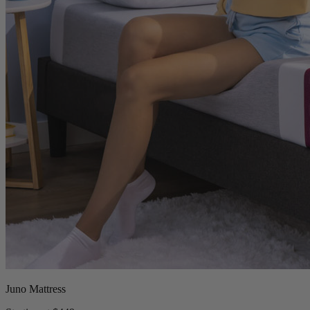
Juno Mattress