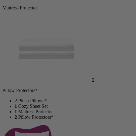
Mattress Protector
2
Pillow Protectors*
2
Plush Pillows*
1
Cozy Sheet Set
1
Mattress Protector
2
Pillow Protectors*