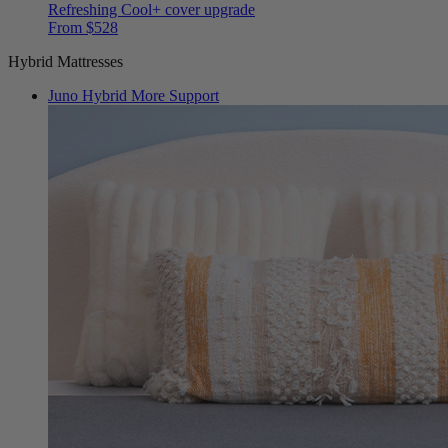
Refreshing Cool+ cover upgrade
From $528
Hybrid Mattresses
Juno Hybrid
More Support