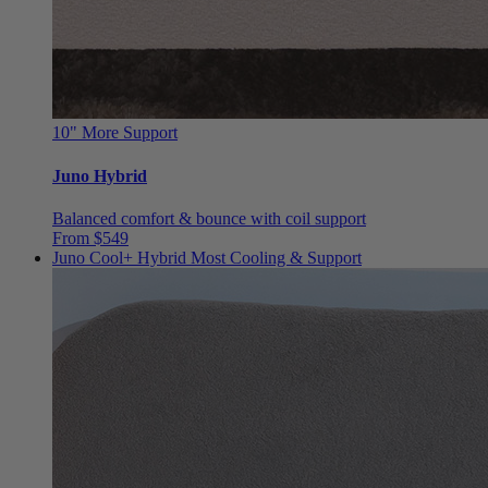
10"
More Support
Juno Hybrid
Balanced comfort & bounce with coil support
From $549
Juno Cool+ Hybrid
Most Cooling & Support