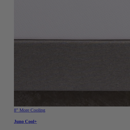
8"
More Cooling
Juno Cool+