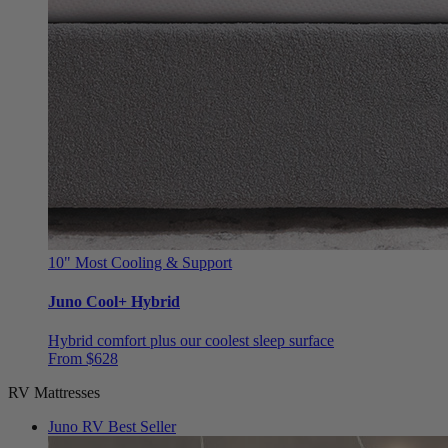
10"
Most Cooling & Support
Juno Cool+ Hybrid
Hybrid comfort plus our coolest sleep surface
From $628
RV Mattresses
Juno RV
Best Seller