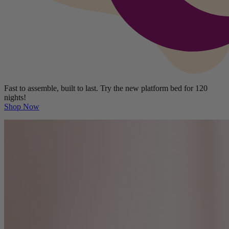
Fast to assemble, built to last. Try the new platform bed for 120
nights!
Shop Now