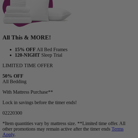
All This & MORE!
15% OFF
All Bed Frames
120-NIGHT
Sleep Trial
LIMITED TIME OFFER
50% OFF
All Bedding
With Mattress Purchase**
Lock in savings before the timer ends!
02
22
02
57
*Item quantities vary by mattress size. **Limited time offer. All
other promotions may remain active after the timer ends
Terms
Apply
.