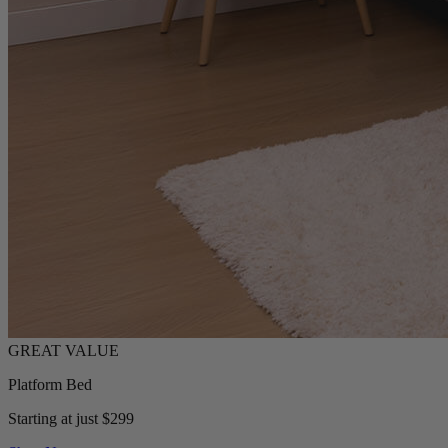
Platform Bed
Starting at just $299