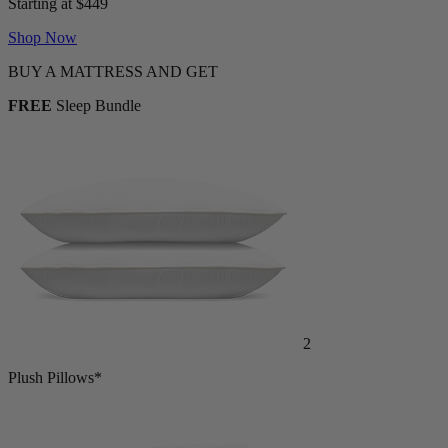
Starting at $449
Shop Now
BUY A MATTRESS AND GET
FREE
Sleep Bundle
2
Plush Pillows*