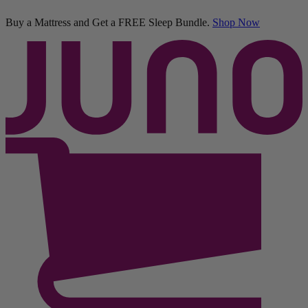
Buy a Mattress and Get a FREE Sleep Bundle.
Shop Now