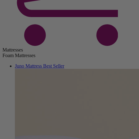
Mattresses
Foam Mattresses
Juno Mattress
Best Seller