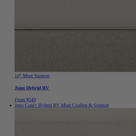
10"
More Support
Juno Hybrid RV
From $549
Juno Cool+ Hybrid RV
Most Cooling & Support