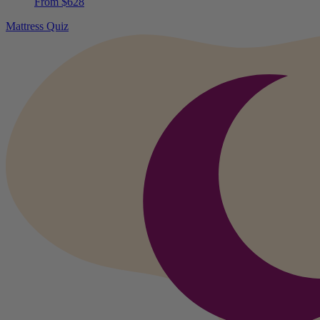
From $628
Mattress Quiz