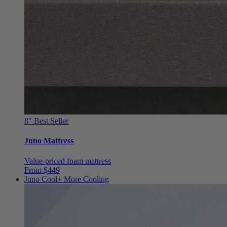
8"
Best Seller
Juno Mattress
Value-priced foam mattress
From $449
Juno Cool+
More Cooling