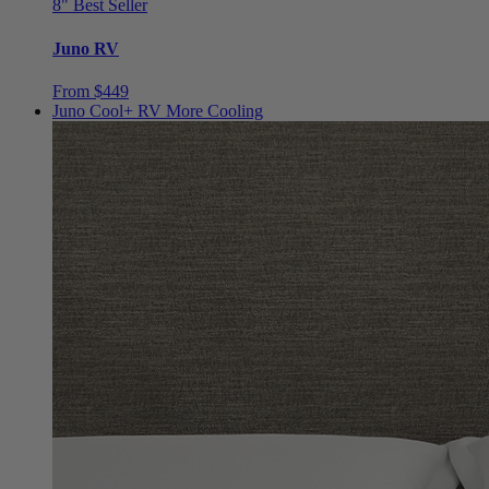
8"
Best Seller
Juno RV
From $449
Juno Cool+ RV
More Cooling